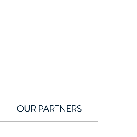
OUR PARTNERS