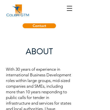
Contact
ABOUT
With 30 years of experience in
international Business Development
roles within large groups, mid-sized
companies and SMEs, including
more than 10 years responding to
public calls for tender in
infrastructure and services for states
and local authorities, I have