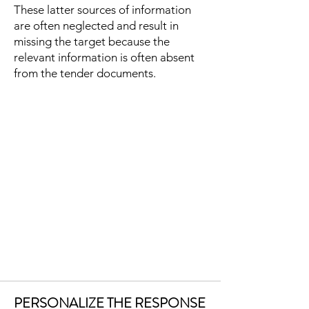
These latter sources of information
are often neglected and result in
missing the target because the
relevant information is often absent
from the tender documents.
PERSONALIZE THE RESPONSE