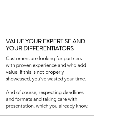
VALUE YOUR EXPERTISE AND
YOUR DIFFERENTIATORS
Customers are looking for partners
with proven experience and who add
value. If this is not properly
showcased, you've wasted your time.
And of course, respecting deadlines
and formats and taking care with
presentation, which you already know.