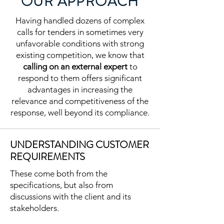
OUR APPROACH
Having handled dozens of complex
calls for tenders in sometimes very
unfavorable conditions with strong
existing competition, we know that
calling on an external expert
to
respond to them offers significant
advantages in increasing the
relevance and competitiveness of the
response, well beyond its compliance.
UNDERSTANDING CUSTOMER
REQUIREMENTS
These come both from the
specifications, but also from
discussions with the client and its
stakeholders.