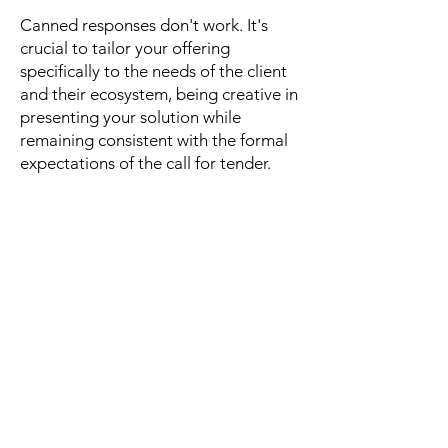
Canned responses don't work. It's
crucial to tailor your offering
specifically to the needs of the client
and their ecosystem, being creative in
presenting your solution while
remaining consistent with the formal
expectations of the call for tender.