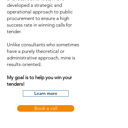
developed a strategic and
operational approach to public
procurement to ensure a high
success rate in winning calls for
tender.
Unlike consultants who sometimes
have a purely theoretical or
administrative approach, mine is
results-oriented.
My goal is to help you win your
tenders!
Learn more
Book a call